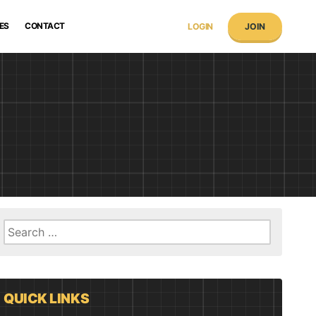
ES
CONTACT
LOGIN
JOIN
Search
for:
QUICK LINKS