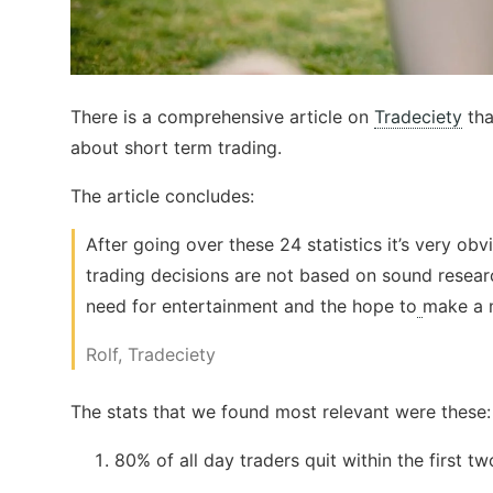
There is a comprehensive article on
Tradeciety
tha
about short term trading.
The article concludes:
After going over these 24 statistics it’s very obv
trading decisions are not based on sound resear
need for entertainment and the hope to
make a m
Rolf, Tradeciety
The stats that we found most relevant were these:
80% of all day traders quit within the first t