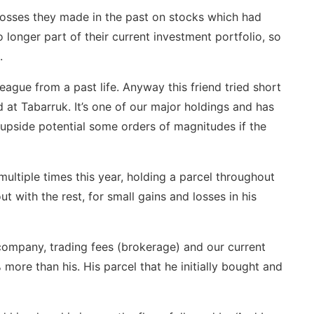
 losses they made in the past on stocks which had
 longer part of their current investment portfolio, so
.
league from a past life. Anyway this friend tried short
at Tabarruk. It’s one of our major holdings and has
upside potential some orders of magnitudes if the
ltiple times this year, holding a parcel throughout
t with the rest, for small gains and losses in his
company, trading fees (brokerage) and our current
ore than his. His parcel that he initially bought and