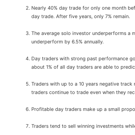
Nearly 40% day trade for only one month befo
day trade. After five years, only 7% remain.
The average solo investor underperforms a ma
underperform by 6.5% annually.
Day traders with strong past performance go 
about 1% of all day traders are able to predict
Traders with up to a 10 years negative track 
traders continue to trade even when they recei
Profitable day traders make up a small proport
Traders tend to sell winning investments whil