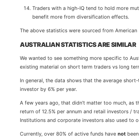
Traders with a high-IQ tend to hold more mut
benefit more from diversification effects.
The above statistics were sourced from American
AUSTRALIAN STATISTICS ARE SIMILAR
We wanted to see something more specific to Aust
existing material on short term traders vs long ter
In general, the data shows that the average short
investor by 6% per year.
A few years ago, that didn’t matter too much, as
return of 12.5% per annum and retail investors / 
Institutions and corporate investors also used to 
Currently, over 80% of active funds have
not
been 