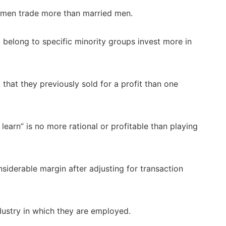
men trade more than married men.
 belong to specific minority groups invest more in
 that they previously sold for a profit than one
 learn” is no more rational or profitable than playing
iderable margin after adjusting for transaction
dustry in which they are employed.