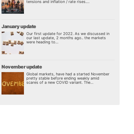
tensions and inflation / rate rises.…
January update
Our first update for 2022. As we discussed in
our last update, 2 months ago.. the markets
were heading to…
November update
Global markets, have had a started November
pretty stable before ending weakly amid
scares of a new COVID variant. The…