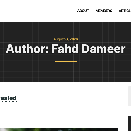
ABOUT
MEMBERS
ARTICL
August 8, 2026
Author:
Fahd Dameer
vealed