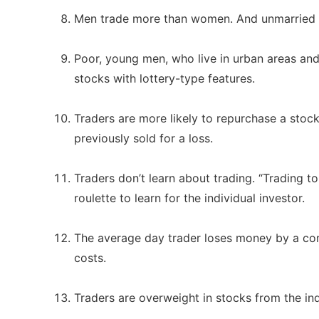
Men trade more than women. And unmarried 
Poor, young men, who live in urban areas and
stocks with lottery-type features.
Traders are more likely to repurchase a stock
previously sold for a loss.
Traders don’t learn about trading. “Trading to
roulette to learn for the individual investor.
The average day trader loses money by a cons
costs.
Traders are overweight in stocks from the in