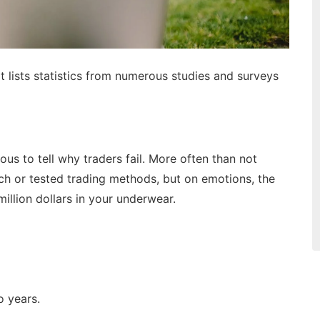
t lists statistics from numerous studies and surveys
ious to tell why traders fail. More often than not
ch or tested trading methods, but on emotions, the
illion dollars in your underwear.
wo years.