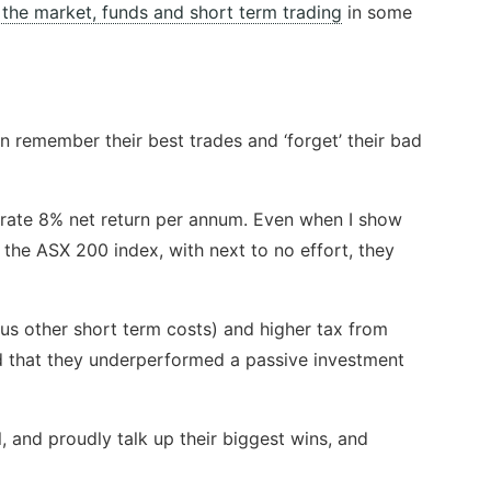
the market, funds and short term trading
in some
en remember their best trades and ‘forget’ their bad
erate 8% net return per annum. Even when I show
 the ASX 200 index, with next to no effort, they
plus other short term costs) and higher tax from
nd that they underperformed a passive investment
, and proudly talk up their biggest wins, and