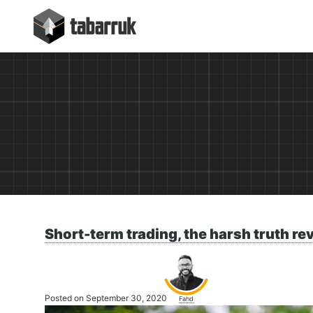
Skip
tabarruk
to
content
Short-term trading, the harsh truth re
Posted on September 30, 2020
Fahd