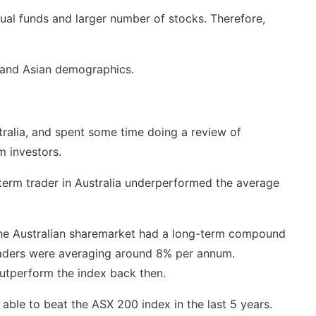
ual funds and larger number of stocks. Therefore,
 and Asian demographics.
ralia, and spent some time doing a review of
m investors.
-term trader in Australia underperformed the average
 the Australian sharemarket had a long-term compound
traders were averaging around 8% per annum.
outperform the index back then.
able to beat the ASX 200 index in the last 5 years.