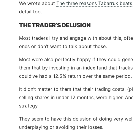
We wrote about
The three reasons Tabarruk beats 
detail too.
THE TRADER’S DELUSION
Most traders I try and engage with about this, oft
ones or don’t want to talk about those.
Most were also perfectly happy if they could gen
them that by investing in an index fund that tracks
could’ve had a 12.5% return over the same period.
It didn’t matter to them that their trading costs, (
selling shares in under 12 months, were higher. A
strategy.
They seem to have this delusion of doing very well
underplaying or avoiding their losses.