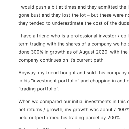
I would push a bit at times and they admitted the
gone bust and they lost the lot – but these were no
they tended to underestimate the cost of the duds
I have a friend who is a professional investor / col
term trading with the shares of a company we hold 
done 300% in growth as of August 2020, with the 
company continues on it’s current path.
Anyway, my friend bought and sold this company mu
in his “investment portfolio” and chopping in and ou
“trading portfolio”.
When we compared our initial investments in this 
net returns / growth, my growth was about a 100% m
held outperformed his trading parcel by 200%.