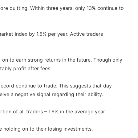
re quitting. Within three years, only 13% continue to
rket index by 1.5% per year. Active traders
on to earn strong returns in the future. Though only
ably profit after fees.
record continue to trade. This suggests that day
ve a negative signal regarding their ability.
ion of all traders – 1.6% in the average year.
e holding on to their losing investments.