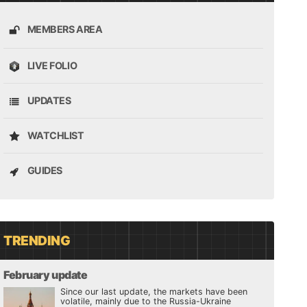
MEMBERS AREA
LIVE FOLIO
UPDATES
WATCHLIST
GUIDES
TRENDING
February update
Since our last update, the markets have been
volatile, mainly due to the Russia-Ukraine