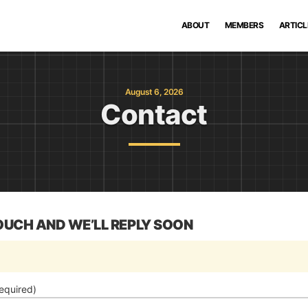
ABOUT
MEMBERS
ARTICL
August 6, 2026
Contact
TOUCH AND WE’LL REPLY SOON
equired)