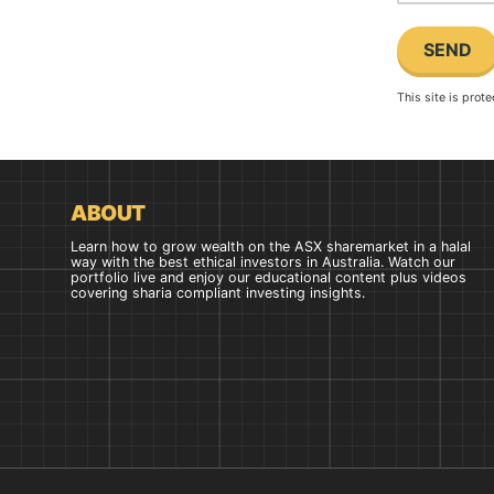
This site is pro
ABOUT
Learn how to grow wealth on the ASX sharemarket in a halal
way with the best ethical investors in Australia. Watch our
portfolio live and enjoy our educational content plus videos
covering sharia compliant investing insights.