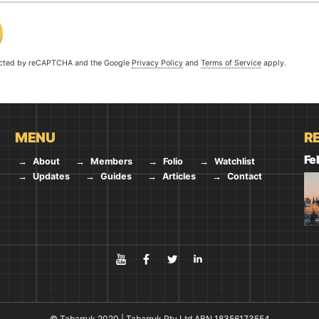
tected by reCAPTCHA and the Google
Privacy Policy
and
Terms of Service
apply.
MENU
R
Fe
About
Members
Folio
Watchlist
Updates
Guides
Articles
Contact
YouTube
Facebook
Twitter
LinkedIn
© Tabarruk 2020 | Tabarruk Pty Ltd ABN 18356173554