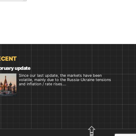
ECENT
bruary update
Since our last update, the markets have been
volatile, mainly due to the Russia-Ukraine tensions
and inflation / rate rises.…