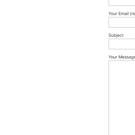
Your Email (r
Subject
Your Messag