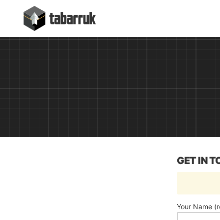
Skip
tabarruk
to
content
GET IN 
Your Name (r