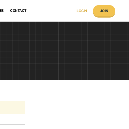
ES
CONTACT
LOGIN
JOIN