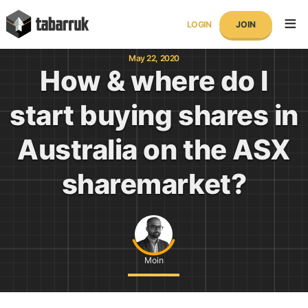
Skip
tabarruk
to
LOGIN
JOIN
content
May 22, 2020
How & where do I
start buying shares in
Australia on the ASX
sharemarket?
Moin