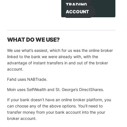
TRADING
ACCOUNT
WHAT DO WE USE?
We use what’s easiest, which for us was the online broker
linked to the bank we were already with, with the
advantage of instant transfers in and out of the broker
account.
Fahd uses NABTrade.
Moin uses SelfWealth and St. George’s DirectShares.
If your bank doesn’t have an online broker platform, you
can choose any of the above options. You’ll need to
transfer money from your bank account into the your
broker account.