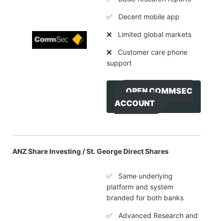
✅ Decent mobile app
❌ Limited global markets
❌ Customer care phone
support
OPEN COMMSEC
ACCOUNT
ANZ Share Investing / St. George Direct Shares
✅ Same underlying
platform and system
branded for both banks
✅ Advanced Research and