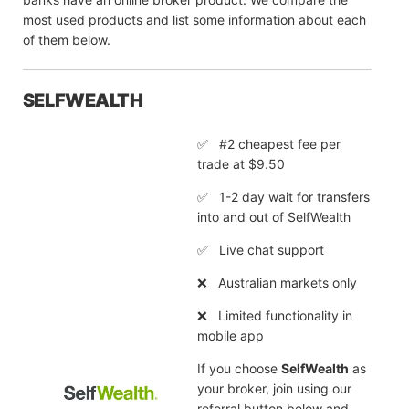
most used products and list some information about each
of them below.
SELFWEALTH
✅ #2 cheapest fee per
trade at $9.50
✅ 1-2 day wait for transfers
into and out of SelfWealth
✅ Live chat support
❌ Australian markets only
❌ Limited functionality in
mobile app
If you choose
SelfWealth
as
your broker, join using our
referral button below and