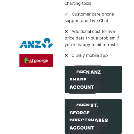
charting tools
✅ Customer care phone
support and Live Chat
❌ Additional cost for live
price data (Not a problem if
you’re happy to hit refresh)
❌ Clunky mobile app
OPEN ANZ
SHARE
ACCOUNT
OPEN ST.
GEORGE
DIRECTSHARES
ACCOUNT