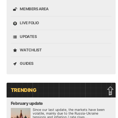
MEMBERS AREA
LIVE FOLIO
UPDATES
WATCHLIST
GUIDES
TRENDING
February update
Since our last update, the markets have been
volatile, mainly due to the Russia-Ukraine
tensions and inflation / rate rises.…