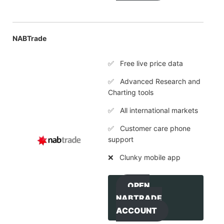
NABTrade
✅ Free live price data
✅ Advanced Research and
Charting tools
✅ All international markets
✅ Customer care phone
support
❌ Clunky mobile app
OPEN
NABTRADE
ACCOUNT