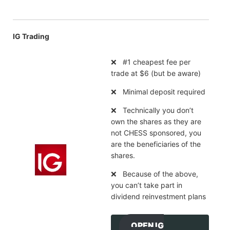
IG Trading
❌ #1 cheapest fee per
trade at $6 (but be aware)
❌ Minimal deposit required
❌ Technically you don’t
own the shares as they are
not CHESS sponsored, you
are the beneficiaries of the
shares.
❌ Because of the above,
you can’t take part in
dividend reinvestment plans
OPEN IG