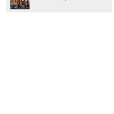
January update
Our first update for 2022. As we discussed in
our last update, 2 months ago.. the markets
were heading to…
November update
Global markets, have had a started November
pretty stable before ending weakly amid scares
of a new COVID variant. The…
←
3 steps to start investing