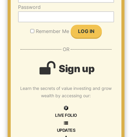
Password
Remember Me
OR
Sign up
Learn the secrets of value investing and grow
wealth by accessing our:
LIVE FOLIO
UPDATES