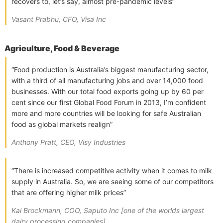
recovers to, let’s say, almost pre-pandemic levels”
Vasant Prabhu, CFO, Visa Inc
Agriculture, Food & Beverage
“Food production is Australia’s biggest manufacturing sector,
with a third of all manufacturing jobs and over 14,000 food
businesses. With our total food exports going up by 60 per
cent since our first Global Food Forum in 2013, I’m confident
more and more countries will be looking for safe Australian
food as global markets realign”
Anthony Pratt, CEO, Visy Industries
“There is increased competitive activity when it comes to milk
supply in Australia. So, we are seeing some of our competitors
that are offering higher milk prices”
Kai Brockmann, COO, Saputo Inc [one of the worlds largest
dairy processing companies]