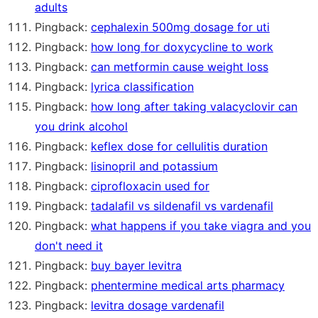
adults
Pingback:
cephalexin 500mg dosage for uti
Pingback:
how long for doxycycline to work
Pingback:
can metformin cause weight loss
Pingback:
lyrica classification
Pingback:
how long after taking valacyclovir can
you drink alcohol
Pingback:
keflex dose for cellulitis duration
Pingback:
lisinopril and potassium
Pingback:
ciprofloxacin used for
Pingback:
tadalafil vs sildenafil vs vardenafil
Pingback:
what happens if you take viagra and you
don't need it
Pingback:
buy bayer levitra
Pingback:
phentermine medical arts pharmacy
Pingback:
levitra dosage vardenafil