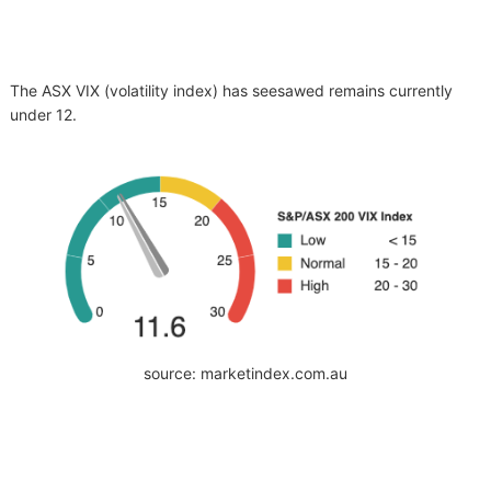
The ASX VIX (volatility index) has seesawed remains currently
under 12.
source: marketindex.com.au