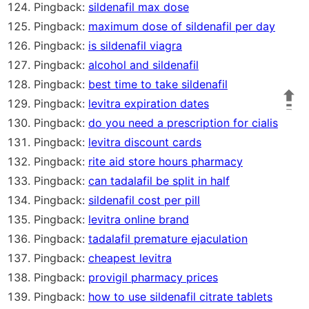
Pingback:
sildenafil max dose
Pingback:
maximum dose of sildenafil per day
Pingback:
is sildenafil viagra
Pingback:
alcohol and sildenafil
Pingback:
best time to take sildenafil
Pingback:
levitra expiration dates
Pingback:
do you need a prescription for cialis
Pingback:
levitra discount cards
Pingback:
rite aid store hours pharmacy
Pingback:
can tadalafil be split in half
Pingback:
sildenafil cost per pill
Pingback:
levitra online brand
Pingback:
tadalafil premature ejaculation
Pingback:
cheapest levitra
Pingback:
provigil pharmacy prices
Pingback:
how to use sildenafil citrate tablets