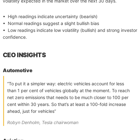
volatility expected in the market over the next 30 days.
• High readings indicate uncertainty (bearish)
• Normal readings suggest a slight bullish bias
• Low readings indicate low volatility (bullish) and strong investor
confidence.
CEO INSIGHTS
Automotive
“To put it a simpler way: electric vehicles account for less
than 1 per cent of vehicles globally at the moment. To reach
net zero emissions that needs to be much closer to 100 per
cent within 30 years. So that’s at least a 100-fold increase
ahead, just for vehicles”
Robyn Denholm, Tesla chairwoman