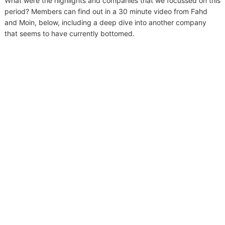
What were the highlights and companies that we focussed on this
period? Members can find out in a 30 minute video from Fahd
and Moin, below, including a deep dive into another company
that seems to have currently bottomed.