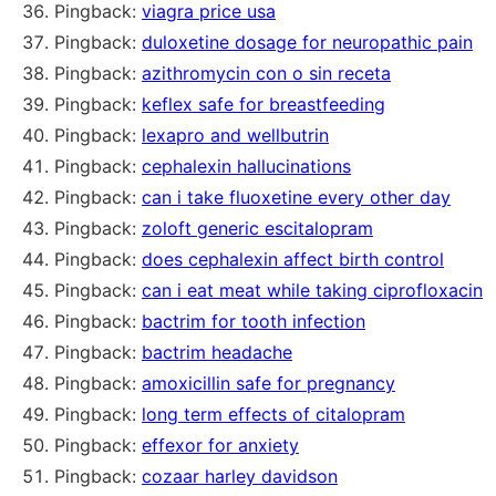
Pingback:
viagra price usa
Pingback:
duloxetine dosage for neuropathic pain
Pingback:
azithromycin con o sin receta
Pingback:
keflex safe for breastfeeding
Pingback:
lexapro and wellbutrin
Pingback:
cephalexin hallucinations
Pingback:
can i take fluoxetine every other day
Pingback:
zoloft generic escitalopram
Pingback:
does cephalexin affect birth control
Pingback:
can i eat meat while taking ciprofloxacin
Pingback:
bactrim for tooth infection
Pingback:
bactrim headache
Pingback:
amoxicillin safe for pregnancy
Pingback:
long term effects of citalopram
Pingback:
effexor for anxiety
Pingback:
cozaar harley davidson