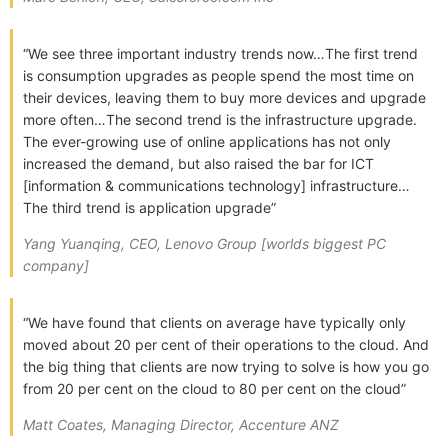
“We see three important industry trends now…The first trend
is consumption upgrades as people spend the most time on
their devices, leaving them to buy more devices and upgrade
more often…The second trend is the infrastructure upgrade.
The ever-growing use of online applications has not only
increased the demand, but also raised the bar for ICT
[information & communications technology] infrastructure…
The third trend is application upgrade”
Yang Yuanqing, CEO, Lenovo Group [worlds biggest PC
company]
“We have found that clients on average have typically only
moved about 20 per cent of their operations to the cloud. And
the big thing that clients are now trying to solve is how you go
from 20 per cent on the cloud to 80 per cent on the cloud”
Matt Coates, Managing Director, Accenture ANZ