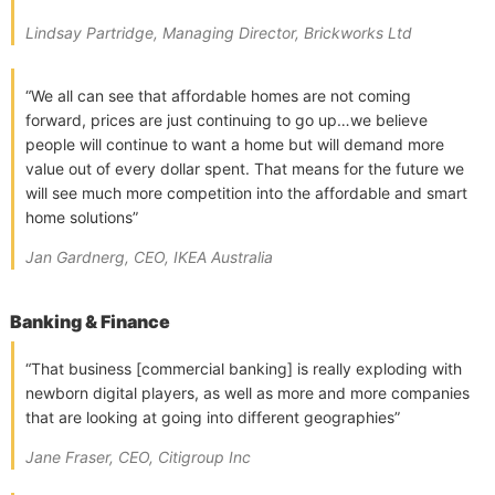
Lindsay Partridge, Managing Director, Brickworks Ltd
“We all can see that affordable homes are not coming
forward, prices are just continuing to go up…we believe
people will continue to want a home but will demand more
value out of every dollar spent. That means for the future we
will see much more competition into the affordable and smart
home solutions”
Jan Gardnerg, CEO, IKEA Australia
Banking & Finance
“That business [commercial banking] is really exploding with
newborn digital players, as well as more and more companies
that are looking at going into different geographies”
Jane Fraser, CEO, Citigroup Inc