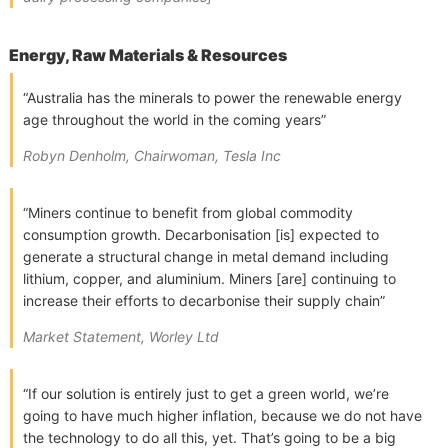
Energy, Raw Materials & Resources
“Australia has the minerals to power the renewable energy
age throughout the world in the coming years”
Robyn Denholm, Chairwoman, Tesla Inc
“Miners continue to benefit from global commodity
consumption growth. Decarbonisation [is] expected to
generate a structural change in metal demand including
lithium, copper, and aluminium. Miners [are] continuing to
increase their efforts to decarbonise their supply chain”
Market Statement, Worley Ltd
“If our solution is entirely just to get a green world, we’re
going to have much higher inflation, because we do not have
the technology to do all this, yet. That’s going to be a big