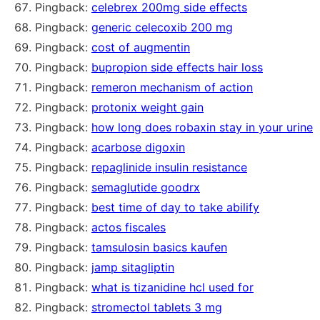
Pingback:
celebrex 200mg side effects
Pingback:
generic celecoxib 200 mg
Pingback:
cost of augmentin
Pingback:
bupropion side effects hair loss
Pingback:
remeron mechanism of action
Pingback:
protonix weight gain
Pingback:
how long does robaxin stay in your urine
Pingback:
acarbose digoxin
Pingback:
repaglinide insulin resistance
Pingback:
semaglutide goodrx
Pingback:
best time of day to take abilify
Pingback:
actos fiscales
Pingback:
tamsulosin basics kaufen
Pingback:
jamp sitagliptin
Pingback:
what is tizanidine hcl used for
Pingback:
stromectol tablets 3 mg