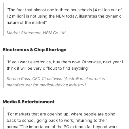
“The fact that almost one in three households [4 million out of
12 million] is not using the NBN today, illustrates the dynamic
nature of the market”
Market Statement, NBN Co Ltd
Electronics & Chip Shortage
“If you want electronics, buy them now. Otherwise, next year I
think it will be very difficult to find anything”
Serena Ross, CEO Circuitwise [Australian electronics
manufacturer for medical device industry]
Media & Entertainment
“For markets that are opening up, where people are going
back to school, going back to work, returning to their
normal“The importance of the PC extends far beyond work