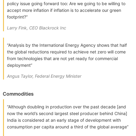
policy issue going forward too: Are we going to be willing to
accept more inflation if inflation is to accelerate our green
footprint?”
Larry Fink, CEO Blackrock Inc
“Analysis by the International Energy Agency shows that half
the global reductions required to achieve net zero will come
from technologies that are not yet ready for commercial
deployment”
Angus Taylor, Federal Energy Minister
Commodities
“Although doubling in production over the past decade [and
now the world’s second largest steel producer behind China]
India is considered at an early stage of development with
consumption per capita around a third of the global average”