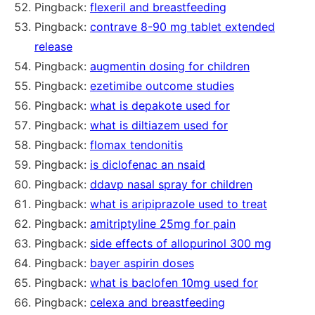
Pingback:
flexeril and breastfeeding
Pingback:
contrave 8-90 mg tablet extended
release
Pingback:
augmentin dosing for children
Pingback:
ezetimibe outcome studies
Pingback:
what is depakote used for
Pingback:
what is diltiazem used for
Pingback:
flomax tendonitis
Pingback:
is diclofenac an nsaid
Pingback:
ddavp nasal spray for children
Pingback:
what is aripiprazole used to treat
Pingback:
amitriptyline 25mg for pain
Pingback:
side effects of allopurinol 300 mg
Pingback:
bayer aspirin doses
Pingback:
what is baclofen 10mg used for
Pingback:
celexa and breastfeeding