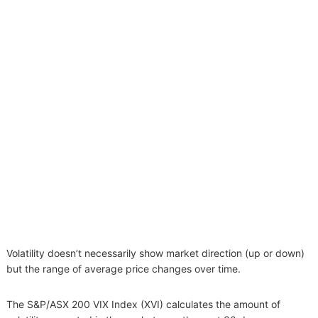
Volatility doesn’t necessarily show market direction (up or down)
but the range of average price changes over time.
The S&P/ASX 200 VIX Index (XVI) calculates the amount of