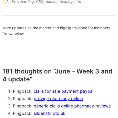
Andrew Harding, CEO, Aurizon Holdings Ltd
More updates on the market and highlights video for members
follow below.
181 thoughts on “
June – Week 3 and
4 update
”
Pingback:
cialis for sale payment paypal
Pingback:
provigil pharmacy online
Pingback:
generic cialis online pharmacy reviews
Pingback:
sildenafil otc uk