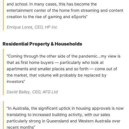
and school. In many cases, this has become the
entertainment center of the home from streaming and content
creation to the rise of gaming and eSports”
Enrique Lores, CEO, HP Inc
Residential Property & Households
“Coming through the other side of the pandemic…my view is
that as first home buyers — particularly who look at
apartments and smaller places and so forth — come out of
the market, that volume will probably be replaced by
investors”
David Bailey, CEO, AFG Ltd
“In Australia, the significant uptick in housing approvals is now
translating to increased building activity, with our sales
particularly strong in Queensland and Western Australia over
recent months”