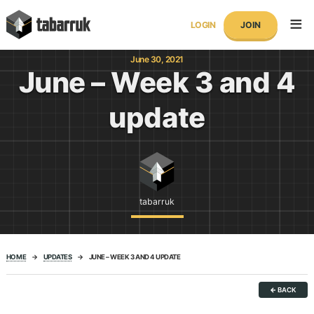
Skip
tabarruk
to
LOGIN
JOIN
content
June 30, 2021
June – Week 3 and 4
update
tabarruk
HOME
→
UPDATES
→
JUNE – WEEK 3 AND 4 UPDATE
←
BACK