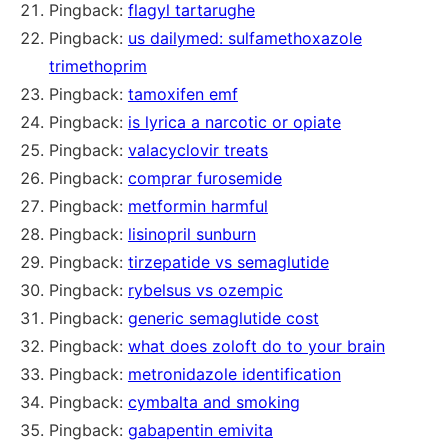
Pingback:
flagyl tartarughe
Pingback:
us dailymed: sulfamethoxazole
trimethoprim
Pingback:
tamoxifen emf
Pingback:
is lyrica a narcotic or opiate
Pingback:
valacyclovir treats
Pingback:
comprar furosemide
Pingback:
metformin harmful
Pingback:
lisinopril sunburn
Pingback:
tirzepatide vs semaglutide
Pingback:
rybelsus vs ozempic
Pingback:
generic semaglutide cost
Pingback:
what does zoloft do to your brain
Pingback:
metronidazole identification
Pingback:
cymbalta and smoking
Pingback:
gabapentin emivita