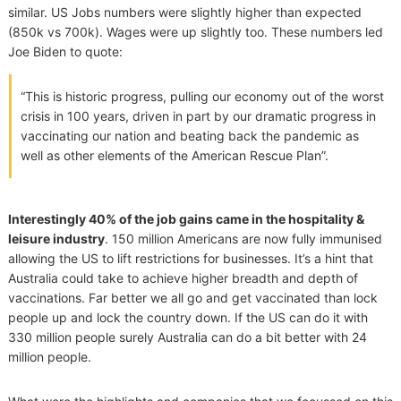
similar. US Jobs numbers were slightly higher than expected
(850k vs 700k). Wages were up slightly too. These numbers led
Joe Biden to quote:
“This is historic progress, pulling our economy out of the worst
crisis in 100 years, driven in part by our dramatic progress in
vaccinating our nation and beating back the pandemic as
well as other elements of the American Rescue Plan”.
Interestingly 40% of the job gains came in the hospitality &
leisure industry
. 150 million Americans are now fully immunised
allowing the US to lift restrictions for businesses. It’s a hint that
Australia could take to achieve higher breadth and depth of
vaccinations. Far better we all go and get vaccinated than lock
people up and lock the country down. If the US can do it with
330 million people surely Australia can do a bit better with 24
million people.