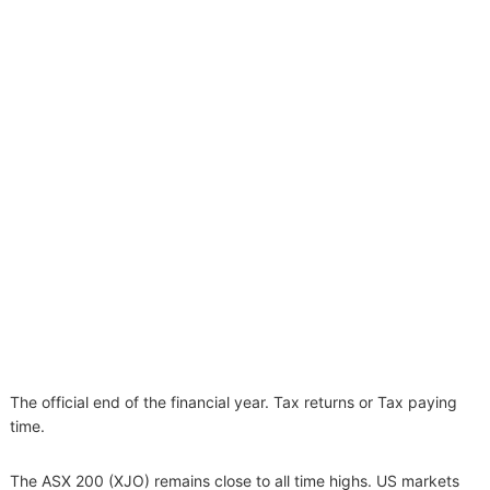
The official end of the financial year. Tax returns or Tax paying
time.
The ASX 200 (XJO) remains close to all time highs. US markets