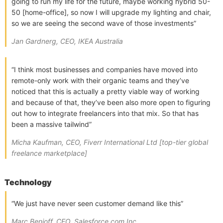
going to run my life for the future, maybe working hybrid 50-
50 [home-office], so now I will upgrade my lighting and chair,
so we are seeing the second wave of those investments”
Jan Gardnerg, CEO, IKEA Australia
“I think most businesses and companies have moved into
remote-only work with their organic teams and they’ve
noticed that this is actually a pretty viable way of working
and because of that, they’ve been also more open to figuring
out how to integrate freelancers into that mix. So that has
been a massive tailwind”
Micha Kaufman, CEO, Fiverr International Ltd [top-tier global
freelance marketplace]
Technology
“We just have never seen customer demand like this”
Marc Benioff, CEO, Salesforce.com Inc