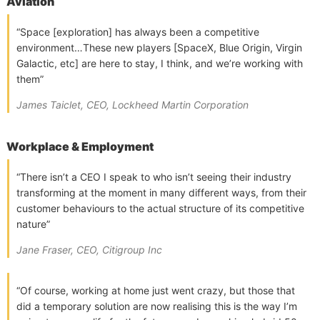
Aviation
“Space [exploration] has always been a competitive
environment…These new players [SpaceX, Blue Origin, Virgin
Galactic, etc] are here to stay, I think, and we’re working with
them”
James Taiclet, CEO, Lockheed Martin Corporation
Workplace & Employment
“There isn’t a CEO I speak to who isn’t seeing their industry
transforming at the moment in many different ways, from their
customer behaviours to the actual structure of its competitive
nature”
Jane Fraser, CEO, Citigroup Inc
“Of course, working at home just went crazy, but those that
did a temporary solution are now realising this is the way I’m