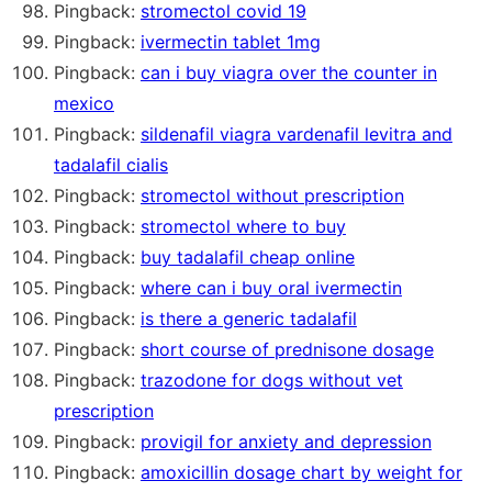
Pingback:
stromectol covid 19
Pingback:
ivermectin tablet 1mg
Pingback:
can i buy viagra over the counter in
mexico
Pingback:
sildenafil viagra vardenafil levitra and
tadalafil cialis
Pingback:
stromectol without prescription
Pingback:
stromectol where to buy
Pingback:
buy tadalafil cheap online
Pingback:
where can i buy oral ivermectin
Pingback:
is there a generic tadalafil
Pingback:
short course of prednisone dosage
Pingback:
trazodone for dogs without vet
prescription
Pingback:
provigil for anxiety and depression
Pingback:
amoxicillin dosage chart by weight for