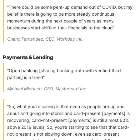
“There could be some pent-up demand out of COVID, but my
belief is there is going to be more steady continuous
momentum during the next couple of years as many
businesses start shifting their financials to the cloud”
Chano Fernandez, CEO, Workday Inc
Payments & Lending
“Open banking [sharing banking data with verified third
parties] is a trend”
Michael Miebach, CEO, Mastercard Inc
“So, what you’re seeing is that even as people are up and
about and going into stores and card-present [payments] is
recovering, card-not-present [payments] is still almost 60%
above 2019 levels. So, you’re starting to see that that card-
not-present is not slowing down, even as card-present