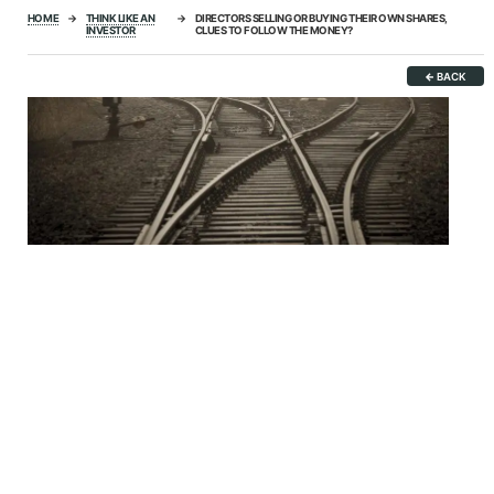
HOME
→
THINK LIKE AN
→
DIRECTORS SELLING OR BUYING THEIR OWN SHARES,
INVESTOR
CLUES TO FOLLOW THE MONEY?
←
BACK