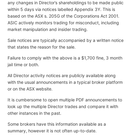
any changes in Director’s shareholdings to be made public
within 5 days via notices labelled Appendix 3Y. This is
based on the ASX s. 205G of the Corporations Act 2001.
ASIC actively monitors trading for misconduct, including
market manipulation and insider trading.
Sale notices are typically accompanied by a written notice
that states the reason for the sale.
Failure to comply with the above is a $1,700 fine, 3 month
jail time or both.
All Director activity notices are publicly available along
with the usual announcements in a typical broker platform
or on the ASX website.
It is cumbersome to open multiple PDF announcements to
look up the multiple Director trades and compare it with
other instances in the past.
Some brokers have this information available as a
summary, however it is not often up-to-date.