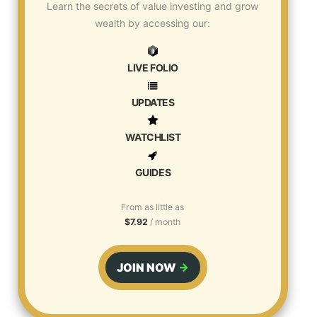
Learn the secrets of value investing and grow
wealth by accessing our:
LIVE FOLIO
UPDATES
WATCHLIST
GUIDES
From as little as
$7.92
/ month
JOIN NOW
→