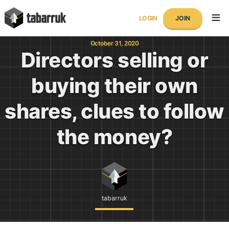
Skip
tabarruk
to
LOGIN
JOIN
content
October 31, 2020
Directors selling or
buying their own
shares, clues to follow
the money?
tabarruk