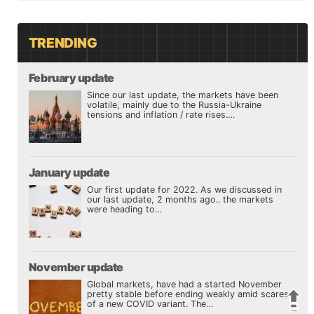
TRENDING
February update
Since our last update, the markets have been
volatile, mainly due to the Russia-Ukraine
tensions and inflation / rate rises.…
January update
Our first update for 2022. As we discussed in
our last update, 2 months ago.. the markets
were heading to…
November update
Global markets, have had a started November
pretty stable before ending weakly amid scares
of a new COVID variant. The…