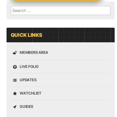
Search
for:
QUICK LINKS
MEMBERS AREA
LIVE FOLIO
UPDATES
WATCHLIST
GUIDES