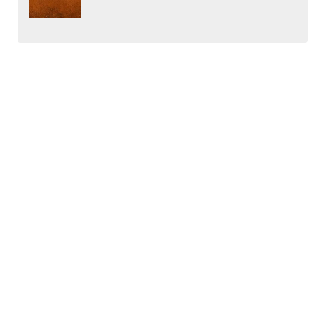
←
Investing Psychology – Part 4: Charts uncover behaviour
patterns – Dynamic of Gap Filling
Investing Psychology – Part 5: Conviction backed by research
& Mindset patterns
→
ABOUT
Learn how to grow wealth on the ASX sharemarket in a halal
way with the best ethical investors in Australia. Watch our
portfolio live and enjoy our educational content plus videos
covering sharia compliant investing insights.
MENU