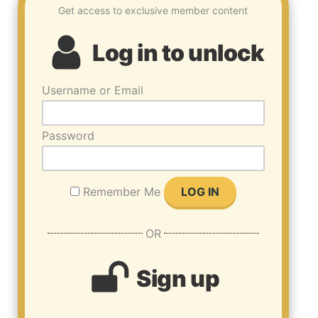
Get access to exclusive member content
Log in to unlock
Username or Email
Password
Remember Me
OR
Sign up