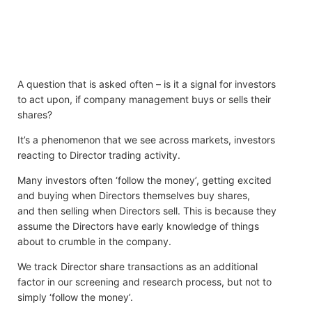
A question that is asked often – is it a signal for investors
to act upon, if company management buys or sells their
shares?
It’s a phenomenon that we see across markets, investors
reacting to Director trading activity.
Many investors often ‘follow the money’, getting excited
and buying when Directors themselves buy shares,
and then selling when Directors sell. This is because they
assume the Directors have early knowledge of things
about to crumble in the company.
We track Director share transactions as an additional
factor in our screening and research process, but not to
simply ‘follow the money’.