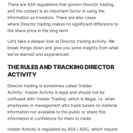
There are ASX regulations that govern Director trading,
and the context is an important factor in using the
information as investors. There are also cases
where Director trading makes no significant difference to
the share price in the long term.
Let’s take a deeper look at Director trading activity. We
break things down and give you some insights from what
we’ve learned and experienced.
THE RULES AND TRACKING DIRECTOR
ACTIVITY
Director trading is sometimes called ‘Insider
Activity’. Insider Activity is legal and should not be
confused with ‘Insider Trading’ which is illegal, i.e. when
employees or management who trade based on material
information not available to the public or share this
information in confidence for them to trade.
Insider Activity is regulated by ASX / ASIC, which require