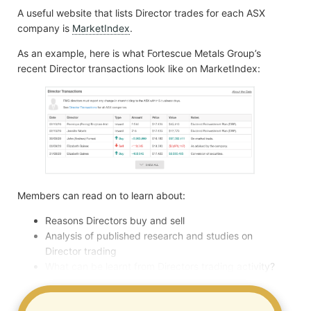
A useful website that lists Director trades for each ASX
company is
MarketIndex
.
As an example, here is what Fortescue Metals Group’s
recent Director transactions look like on MarketIndex:
Members can read on to learn about:
Reasons Directors buy and sell
Analysis of published research and studies on
Director trading
What can be learnt from Directors trading activity?